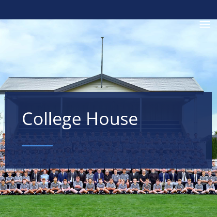
Toggle
College House
____