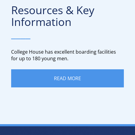
Resources & Key
Information​​​​​​​
____
College House has excellent boarding facilities
for up to 180 young men.​​​​​​​
READ MORE