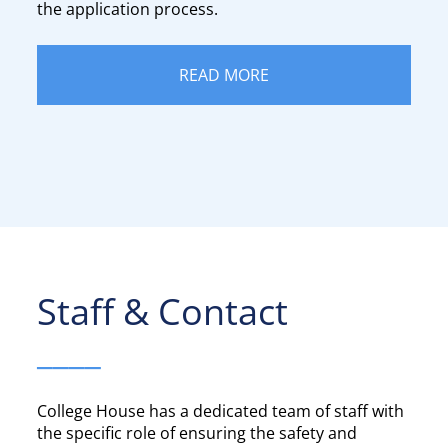
the application process.
READ MORE
Staff & Contact​​​​​​​
____
College House has a dedicated team of staff with
the specific role of ensuring the safety and