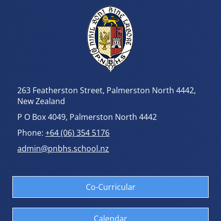
263 Featherston Street, Palmerston North 4442,
New Zealand
P O Box 4049, Palmerston North 4442
Phone:
+64 (06) 354 5176
admin@pnbhs.school.nz
Co-Curricular
Calendar