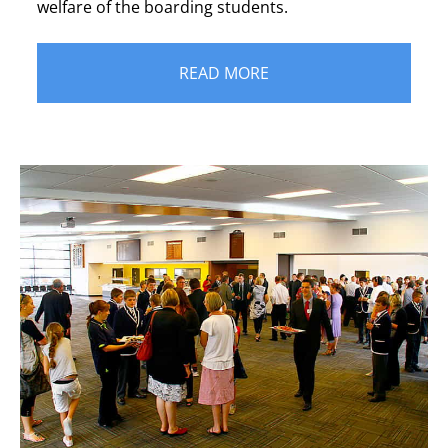
welfare of the boarding students.
READ MORE