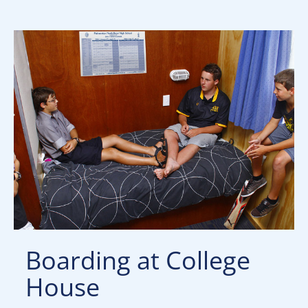
Boarding at College
House