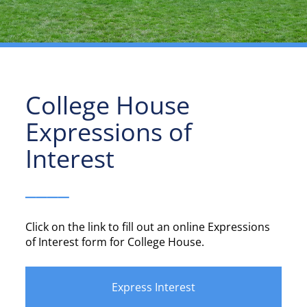
College House
Expressions of
Interest
____
Click on the link to fill out an online Expressions
of Interest form for College House.
Express Interest