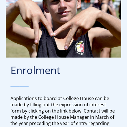
Enrolment
____
Applications to board at College House can be
made by filling out the expression of interest
form by clicking on the link below. Contact will be
made by the College House Manager in March of
the year preceding the year of entry regarding