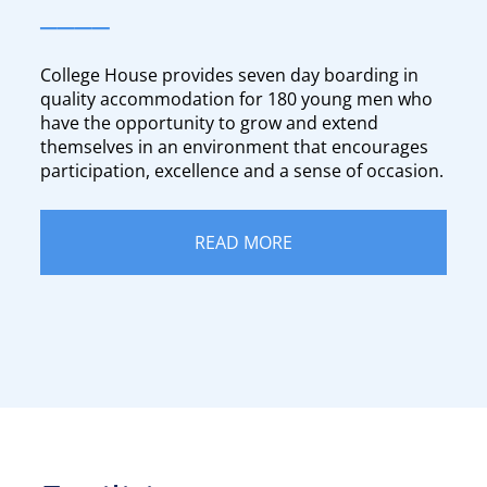
____
College House provides seven day boarding in
quality accommodation for 180 young men who
have the opportunity to grow and extend
themselves in an environment that encourages
participation, excellence and a sense of occasion.
READ MORE