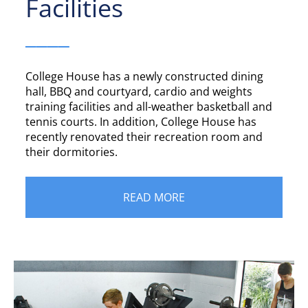
Facilities
____
College House has a newly constructed dining
hall, BBQ and courtyard, cardio and weights
training facilities and all-weather basketball and
tennis courts. In addition, College House has
recently renovated their recreation room and
their dormitories.
READ MORE