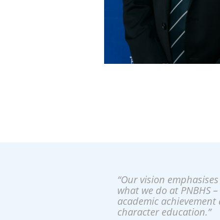
“Our vision emphasises 
what we do at PNBHS –
academic achievement 
character education.”