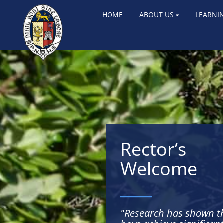
HOME
ABOUT US
LEARNI
Rector’s
Welcome
____
"Research has shown t