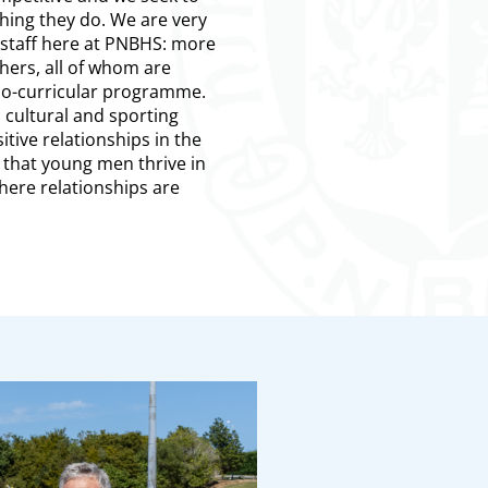
hing they do. We are very
staff here at PNBHS: more
hers, all of whom are
 co-curricular programme.
n cultural and sporting
sitive relationships in the
that young men thrive in
here relationships are