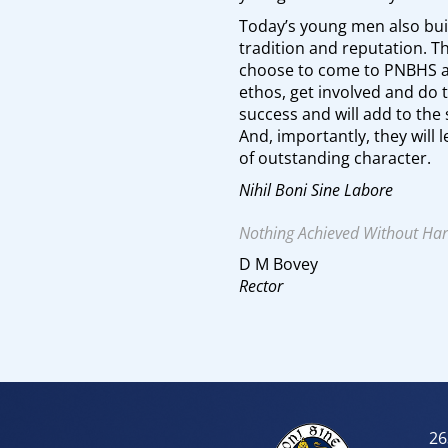
Today’s young men also bui
tradition and reputation.
choose to come to PNBHS 
ethos, get involved and do t
success and will add to the 
And, importantly, they will
of outstanding character.
Nihil Boni Sine Labore
Nothing Achieved Without Ha
D M Bovey
Rector
26