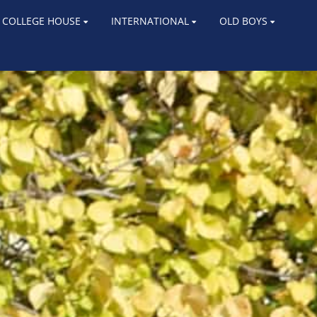
COLLEGE HOUSE
INTERNATIONAL
OLD BOYS