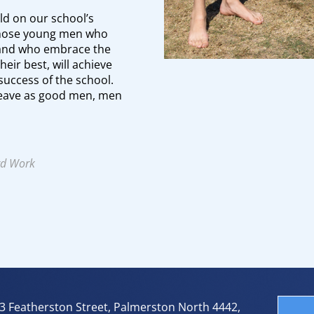
ld on our school’s
 Those young men who
and who embrace the
heir best, will achieve
success of the school.
 leave as good men, men
rd Work
3 Featherston Street, Palmerston North 4442,