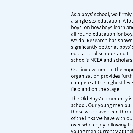
As a boys’ school, we firmly 
a single sex education. A f
boys, on how boys learn an
all-round education for boys
we do. Research has shown 
significantly better at boys
educational schools and this
school’s NCEA and scholarsh
Our involvement in the Sup
organisation provides furth
compete at the highest leve
field and on the stage.
The Old Boys’ community is
school. Our young men buil
those who have been thro
of the links we have with o
over who enjoy following t
young men currently at thei