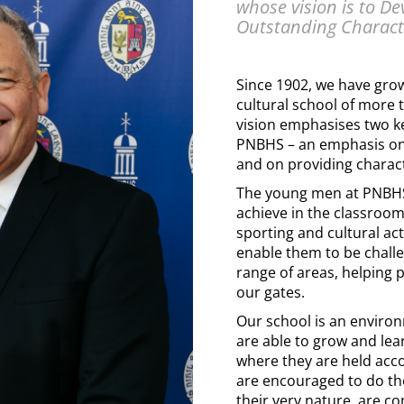
whose vision is to D
Outstanding Charact
Since 1902, we have gro
cultural school of more
vision emphasises two k
PNBHS – an emphasis o
and on providing charac
The young men at PNBHS
achieve in the classroom
sporting and cultural acti
enable them to be chall
range of areas, helping 
our gates.
Our school is an envir
are able to grow and lea
where they are held acc
are encouraged to do th
their very nature, are c