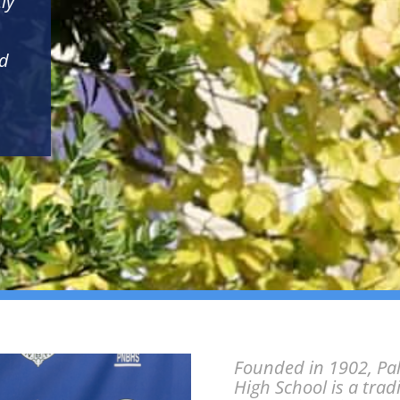
ly
nd
Founded in 1902, Pa
High School is a trad