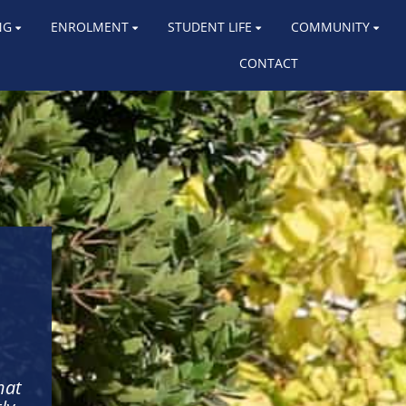
NG
ENROLMENT
STUDENT LIFE
COMMUNITY
CONTACT
hat