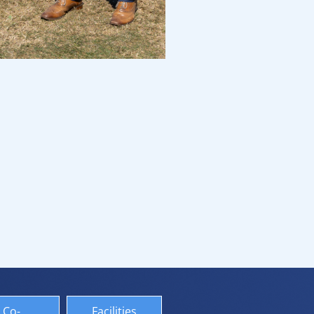
Co-
Facilities