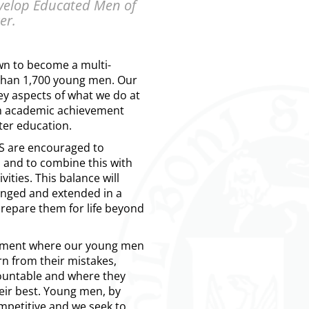
evelop Educated Men of
er.
wn to become a multi-
 than 1,700 young men. Our
ey aspects of what we do at
n academic achievement
ter education.
 are encouraged to
 and to combine this with
vities. This balance will
enged and extended in a
prepare them for life beyond
onment where our young men
rn from their mistakes,
ountable and where they
eir best. Young men, by
ompetitive and we seek to