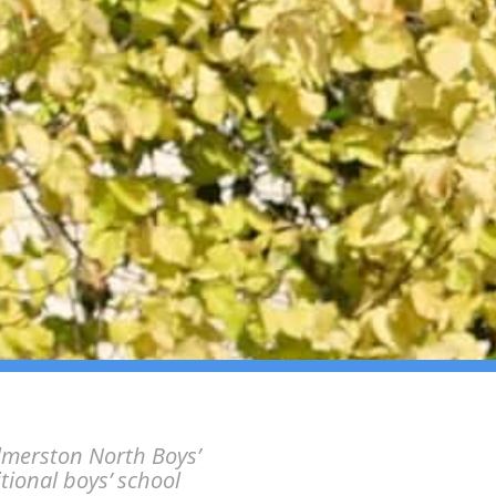
lmerston North Boys’
itional boys’ school