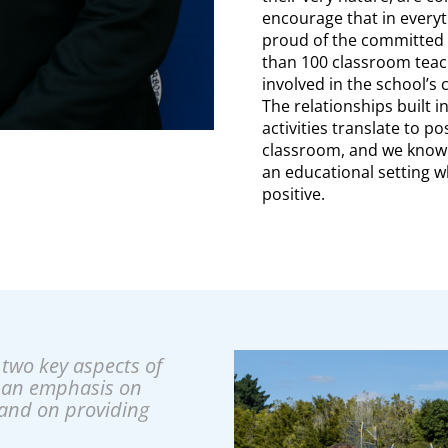
encourage that in everyt
proud of the committed 
than 100 classroom teac
involved in the school’s
The relationships built i
activities translate to po
classroom, and we know 
an educational setting w
positive.
two key aspects of
 an emphasis on
and on providing