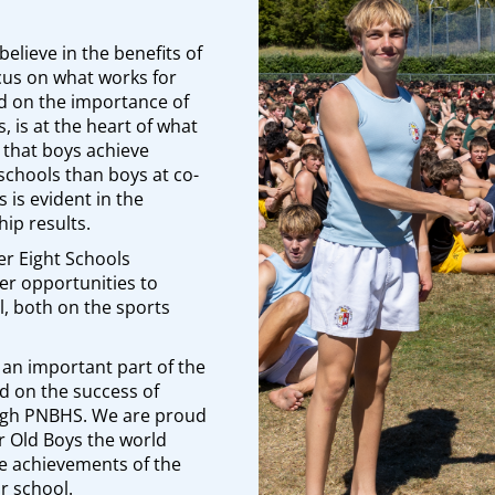
believe in the benefits of
ocus on what works for
d on the importance of
, is at the heart of what
that boys achieve
’ schools than boys at co-
 is evident in the
ip results.
er Eight Schools
er opportunities to
l, both on the sports
 an important part of the
d on the success of
ugh PNBHS. We are proud
ur Old Boys the world
he achievements of the
r school.