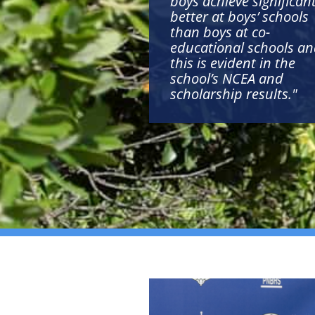
boys achieve significant
better at boys’ schools
than boys at co-
educational schools a
this is evident in the
school’s NCEA and
scholarship results."