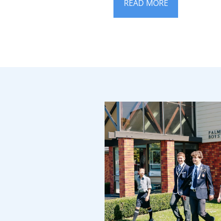
READ MORE