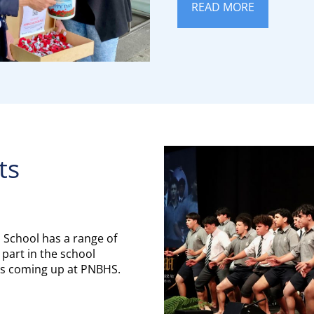
READ MORE
ts
 School has a range of
 part in the school
t's coming up at PNBHS.