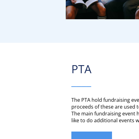
PTA​​​​​​​
____
The PTA hold fundraising ev
proceeds of these are used t
The main fundraising event h
like to do additional events 