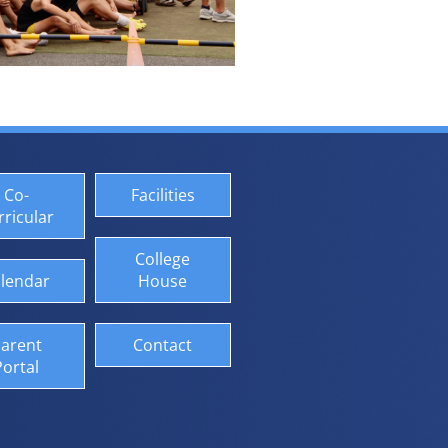
Co-
Facilities
rricular
College
lendar
House
arent
Contact
Portal