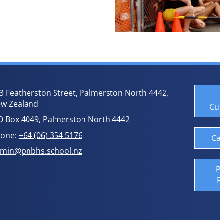
3 Featherston Street, Palmerston North 4442,
w Zealand
Cu
O Box 4049, Palmerston North 4442
one:
+64 (06) 354 5176
Ca
min@pnbhs.school.nz
P