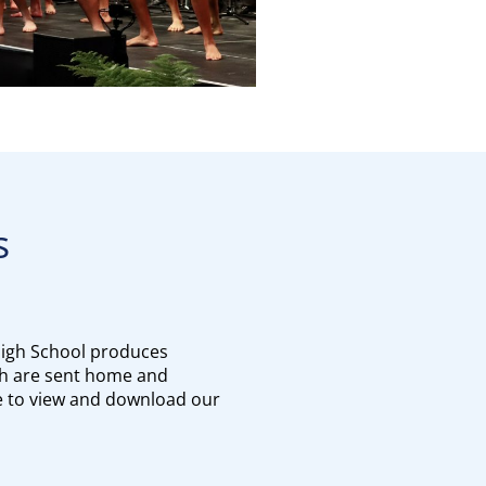
s
igh School produces
h are sent home and
re to view and download our