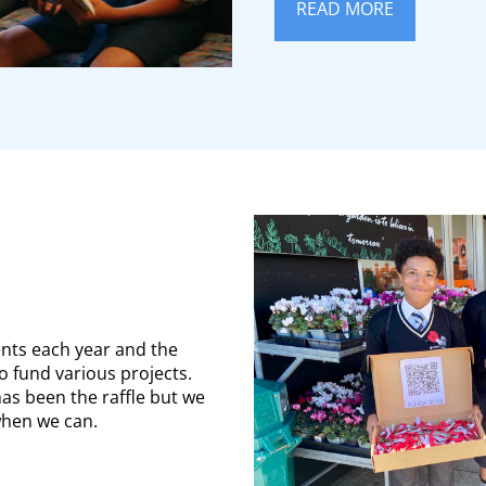
READ MORE
ents each year and the
o fund various projects.
as been the raffle but we
when we can.