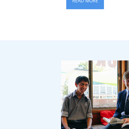
READ MORE