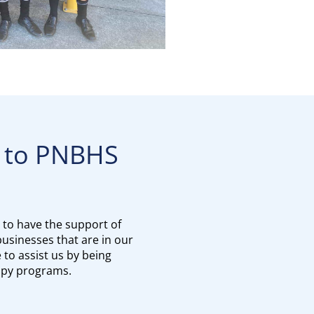
 PNBHS​​​​​​​
 to have the support of
usinesses that are in our
to assist us by being
opy programs.