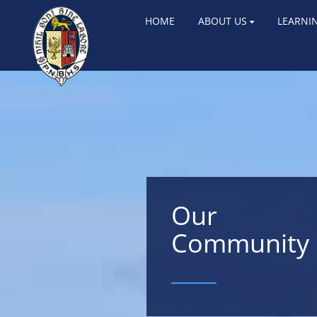
HOME
ABOUT US
LEARNI
Our
Community
____