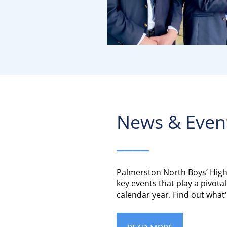
News & Even
____
Palmerston North Boys’ High
key events that play a pivotal
calendar year. Find out wha