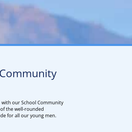
 Community
e with our School Community
 of the well-rounded
de for all our young men.