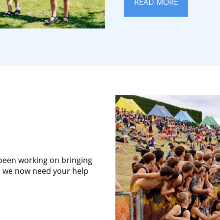
READ MORE
 been working on bringing
S, we now need your help