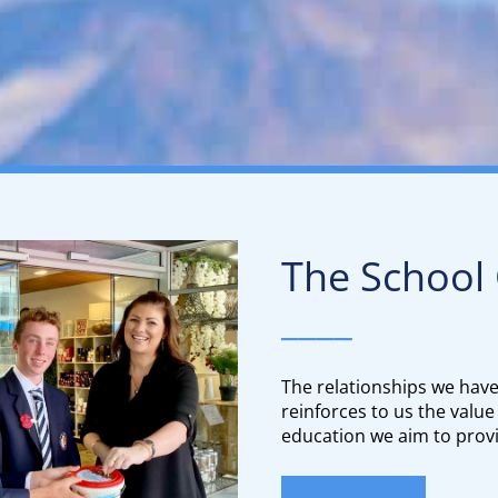
The School
____
The relationships we hav
reinforces to us the value
education we aim to provi