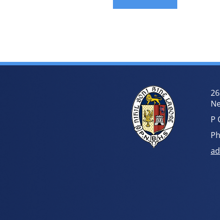
26
Ne
P 
Ph
ad