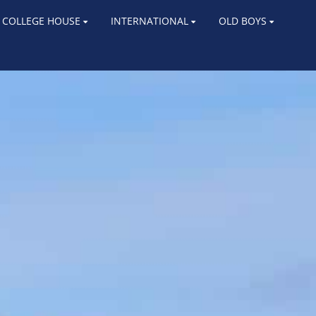
COLLEGE HOUSE
INTERNATIONAL
OLD BOYS