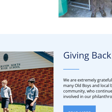
Giving Back to
____
We are extremely grateful
many Old Boys and local b
community, who continue 
involved in our philanthr