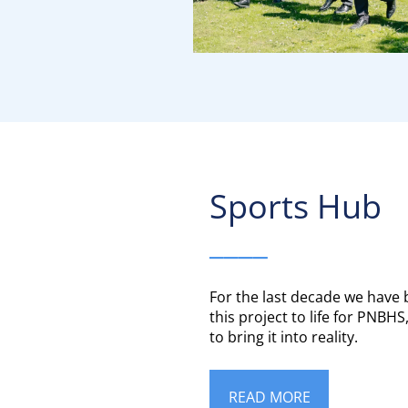
Sports Hub​​​​​​​
____
For the last decade we have
this project to life for PNBH
to bring it into reality.
READ MORE