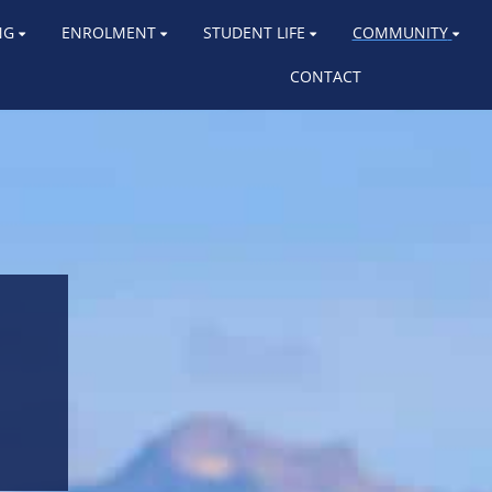
NG
ENROLMENT
STUDENT LIFE
COMMUNITY
CONTACT