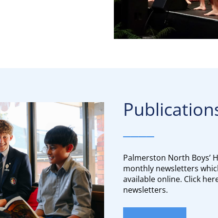
Publication
____
Palmerston North Boys’ H
monthly newsletters whic
available online. Click he
newsletters.