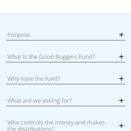
Purpose
What is the Good Buggers Fund?
Why have the fund?
What are we asking for?
Who controls the money and makes
the distributions?