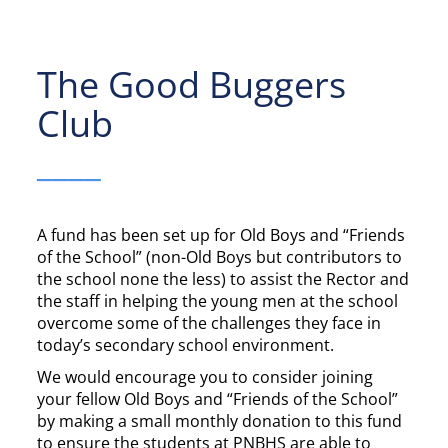
The Good Buggers
Club
____
A fund has been set up for Old Boys and “Friends
of the School” (non-Old Boys but contributors to
the school none the less) to assist the Rector and
the staff in helping the young men at the school
overcome some of the challenges they face in
today’s secondary school environment.
We would encourage you to consider joining
your fellow Old Boys and “Friends of the School”
by making a small monthly donation to this fund
to ensure the students at PNBHS are able to