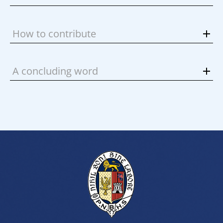
How to contribute
A concluding word