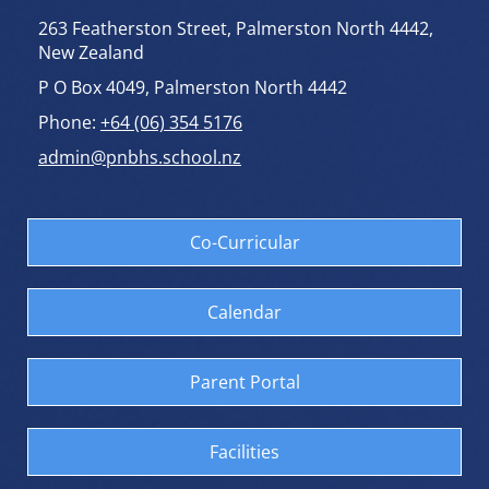
263 Featherston Street, Palmerston North 4442,
New Zealand
P O Box 4049, Palmerston North 4442
Phone:
+64 (06) 354 5176
admin@pnbhs.school.nz
Co-Curricular
Calendar
Parent Portal
Facilities