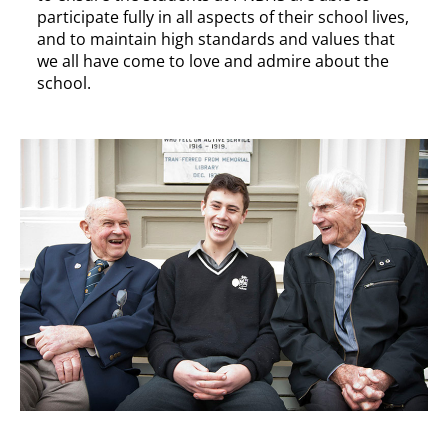
participate fully in all aspects of their school lives,
and to maintain high standards and values that
we all have come to love and admire about the
school.