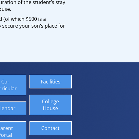
uration of the student’s stay
ouse.
 (of which $500 is a
 secure your son’s place for
Co-
Facilities
rricular
College
lendar
House
arent
Contact
Portal