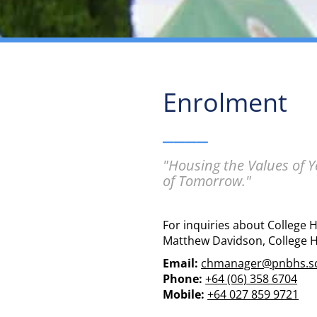
Enrolment
____
"Housing the Values of 
of Tomorrow."
For inquiries about College 
Matthew Davidson, College 
Email:
chmanager@pnbhs.sc
Phone:
+64 (06) 358 6704
Mobile:
+64 027 859 9721