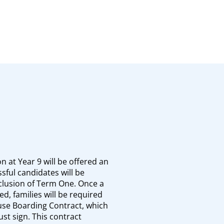
n at Year 9 will be offered an
sful candidates will be
nclusion of Term One. Once a
d, families will be required
use Boarding Contract, which
st sign. This contract