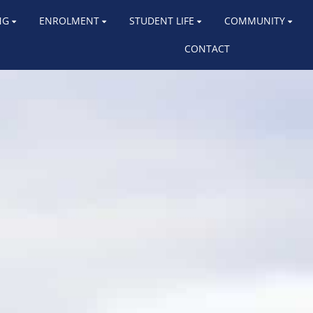
NG
ENROLMENT
STUDENT LIFE
COMMUNITY
CONTACT