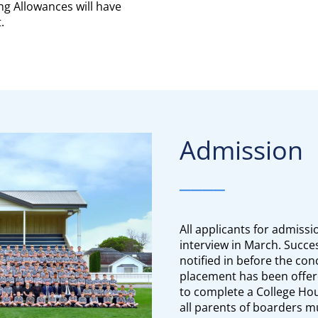
ng Allowances will have
.
Admission
____
All applicants for admissio
interview in March. Succes
notified in before the co
placement has been offere
to complete a College Ho
all parents of boarders mu