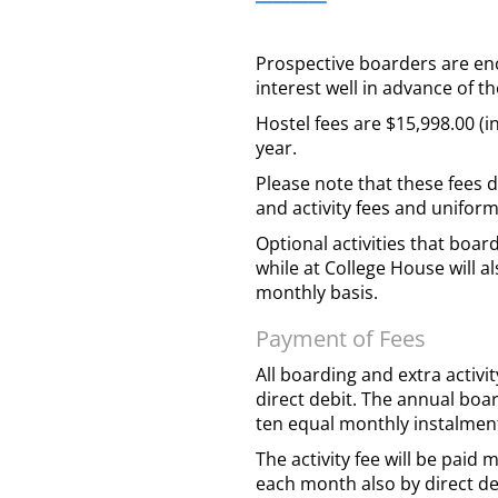
Prospective boarders are en
interest well in advance of th
Hostel fees are $15,998.00 (i
year.
Please note that these fees 
and activity fees and unifor
Optional activities that boa
while at College House will a
monthly basis.
Payment of Fees
All boarding and extra activi
direct debit. The annual boar
ten equal monthly instalment
The activity fee will be paid 
each month also by direct de