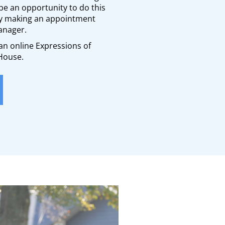
be an opportunity to do this
by making an appointment
anager.
t an online Expressions of
 House.