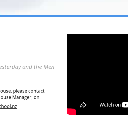
Yesterday and the Men
House, please contact
House Manager, on:
hool.nz