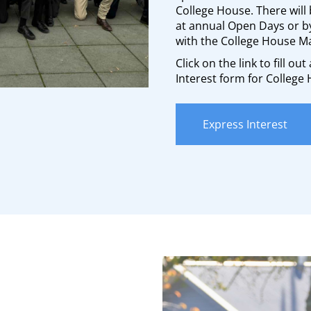
College House. There will 
at annual Open Days or 
with the College House M
Click on the link to fill ou
Interest form for College
Express Interest