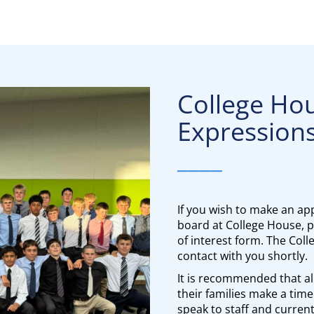
College Ho
Expressions
____
If you wish to make an app
board at College House, pl
of interest form. The Col
contact with you shortly.
It is recommended that al
their families make a time 
speak to staff and curren