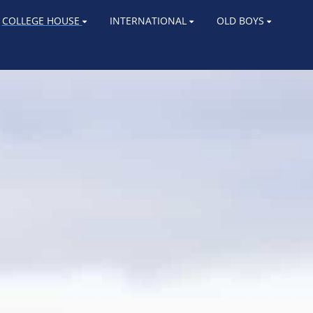
COLLEGE HOUSE
INTERNATIONAL
OLD BOYS