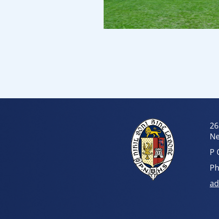
26
Ne
P 
Ph
ad