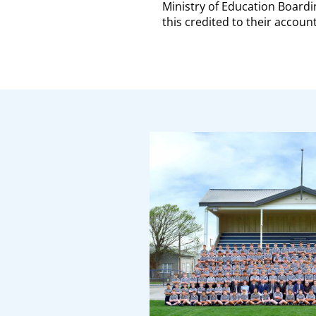
Ministry of Education Boardi
this credited to their account