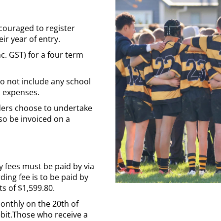
couraged to register
eir year of entry.
nc. GST) for a four term
do not include any school
m expenses.
rders choose to undertake
lso be invoiced on a
ty fees must be paid by via
ding fee is to be paid by
s of $1,599.80.
monthly on the 20th of
bit.Those who receive a