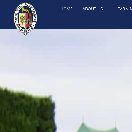
HOME
ABOUT US
LEARNI