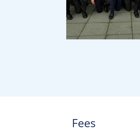
Fees
____