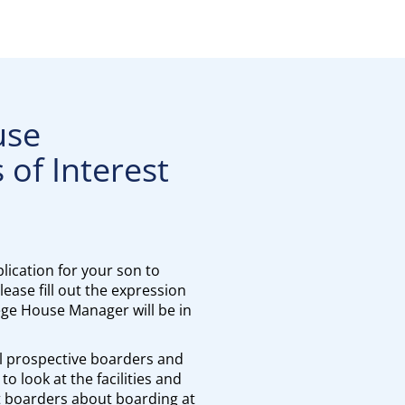
use
 of Interest
lication for your son to
ease fill out the expression
lege House Manager will be in
l prospective boarders and
to look at the facilities and
t boarders about boarding at