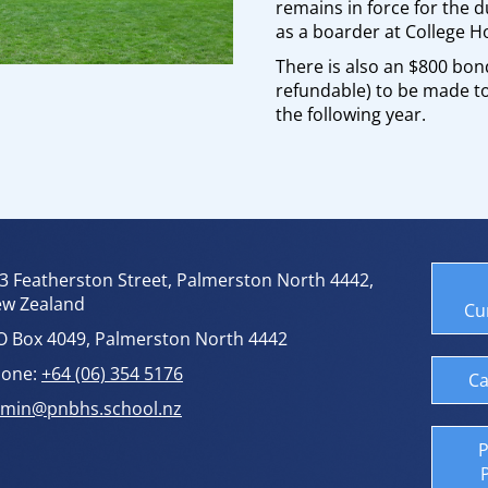
remains in force for the d
as a boarder at College H
There is also an $800 bond
refundable) to be made to
the following year.
3 Featherston Street, Palmerston North 4442,
w Zealand
Cu
O Box 4049, Palmerston North 4442
one:
+64 (06) 354 5176
Ca
min@pnbhs.school.nz
P