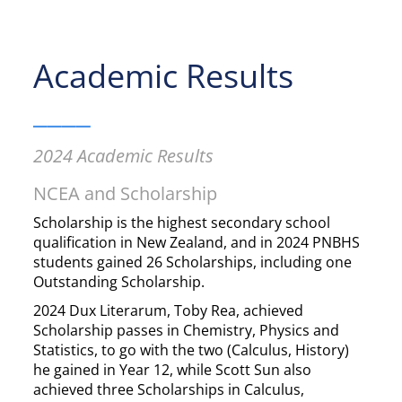
Academic Results
____
2024 Academic Results
NCEA and Scholarship
Scholarship is the highest secondary school
qualification in New Zealand, and in 2024 PNBHS
students gained 26 Scholarships, including one
Outstanding Scholarship.
2024 Dux Literarum, Toby Rea, achieved
Scholarship passes in Chemistry, Physics and
Statistics, to go with the two (Calculus, History)
he gained in Year 12, while Scott Sun also
achieved three Scholarships in Calculus,