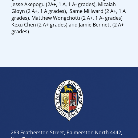
Jesse Akepogu (2A+, 1 A, 1 A- grades), Micaiah
Gloyn (2 A+, 1 A grades), Same Millward (2 A+, 1 A
grades), Matthew Wongchotti (2 A+, 1 A- grades)
Kexu Chen (2 A+ grades) and Jamie Bennett (2 A+
grades).
263 Featherston Street, Palmerston North 4442,