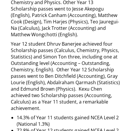
Chemistry and Physics. Other Year 13
Scholarship passes went to Jesse Akepogu
(English), Patrick Canham (Accounting), Matthew
Cook (Design), Tim Harjes (Physics), Teo Jauregui-
Na (Calculus), Jack Trotter (Accounting) and
Matthew Wongchotti (English).
Year 12 student Dhruv Banerjee achieved four
Scholarship passes (Calculus, Chemistry, Physics,
Statistics) and Simon Ton three, including one at
Outstanding level (Accounting – Outstanding,
Chemistry, English). Other Year 12 Scholarship
passes went to Ben Ditchfield (Accounting), Gray
Lourie (English), Abdalraham Qarmash (Statistics)
and Edmund Brown (Physics). Kexu Chen
achieved two Scholarship passes (Accounting,
Calculus) as a Year 11 student, a remarkable
achievement.
14.3% of Year 11 students gained NCEA Level 2
(National 1.3%)
72.8% of Year 12 students gained NCEA Level 2