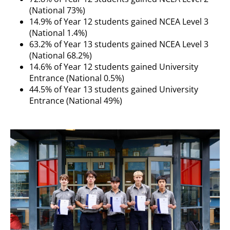
(National 73%)
14.9% of Year 12 students gained NCEA Level 3
(National 1.4%)
63.2% of Year 13 students gained NCEA Level 3
(National 68.2%)
14.6% of Year 12 students gained University
Entrance (National 0.5%)
44.5% of Year 13 students gained University
Entrance (National 49%)