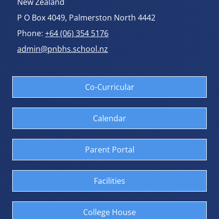
New Zealand
P O Box 4049, Palmerston North 4442
Phone:
+64 (06) 354 5176
admin@pnbhs.school.nz
Co-Curricular
Calendar
Parent Portal
Facilities
College House