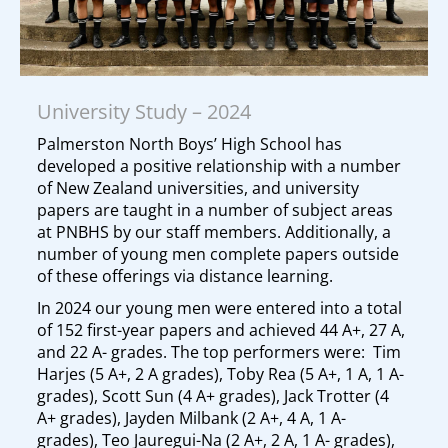
University Study – 2024
Palmerston North Boys’ High School has
developed a positive relationship with a number
of New Zealand universities, and university
papers are taught in a number of subject areas
at PNBHS by our staff members. Additionally, a
number of young men complete papers outside
of these offerings via distance learning.
In 2024 our young men were entered into a total
of 152 first-year papers and achieved 44 A+, 27 A,
and 22 A- grades. The top performers were: Tim
Harjes (5 A+, 2 A grades), Toby Rea (5 A+, 1 A, 1 A-
grades), Scott Sun (4 A+ grades), Jack Trotter (4
A+ grades), Jayden Milbank (2 A+, 4 A, 1 A-
grades), Teo Jauregui-Na (2 A+, 2 A, 1 A- grades),