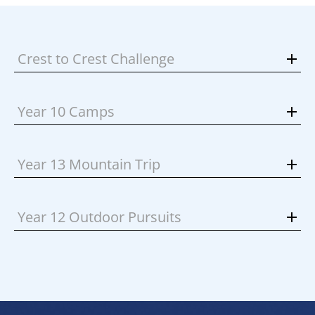
Crest to Crest Challenge
Year 10 Camps
Year 13 Mountain Trip
Year 12 Outdoor Pursuits