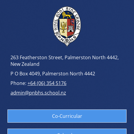
263 Featherston Street, Palmerston North 4442,
New Zealand
P O Box 4049, Palmerston North 4442
Phone:
+64 (06) 354 5176
admin@pnbhs.school.nz
Co-Curricular