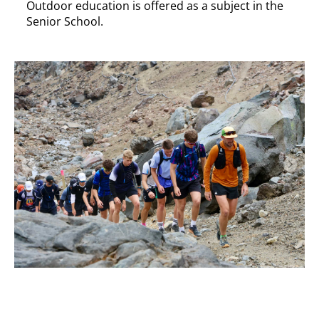
Outdoor education is offered as a subject in the
Senior School.