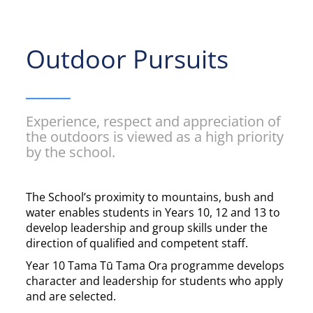
Outdoor Pursuits
____
Experience, respect and appreciation of
the outdoors is viewed as a high priority
by the school.
The School’s proximity to mountains, bush and
water enables students in Years 10, 12 and 13 to
develop leadership and group skills under the
direction of qualified and competent staff.
Year 10 Tama Tū Tama Ora programme develops
character and leadership for students who apply
and are selected.