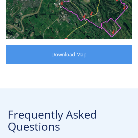
Download Map
Frequently Asked
Questions