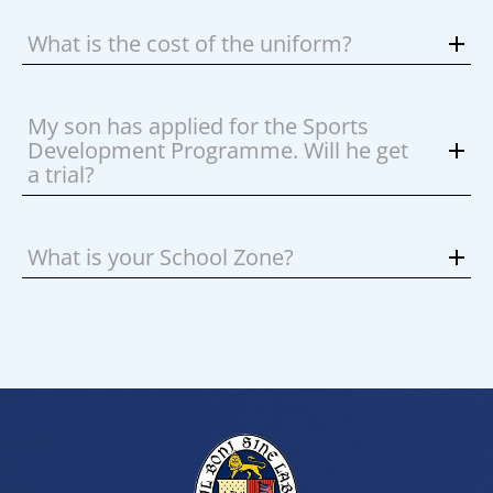
What is the cost of the uniform?
My son has applied for the Sports
Development Programme. Will he get
a trial?
What is your School Zone?