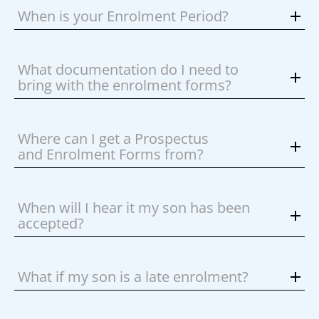
When is your Enrolment Period?
What documentation do I need to
bring with the enrolment forms?
Where can I get a Prospectus
and Enrolment Forms from?
When will I hear it my son has been
accepted?
What if my son is a late enrolment?