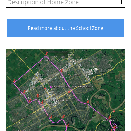
Description of Home Zone
Read more about the School Zone