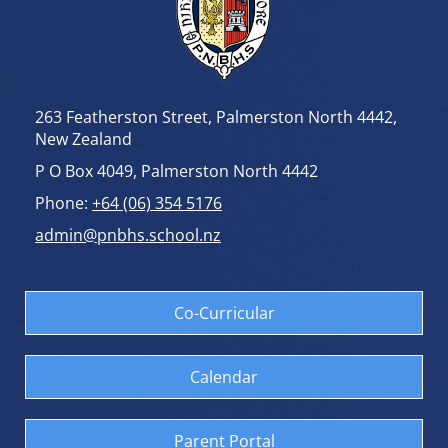
263 Featherston Street, Palmerston North 4442,
New Zealand
P O Box 4049, Palmerston North 4442
Phone:
+64 (06) 354 5176
admin@pnbhs.school.nz
Co-Curricular
Calendar
Parent Portal