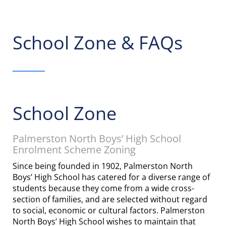
School Zone & FAQs
____
School Zone
Palmerston North Boys’ High School
Enrolment Scheme Zoning
Since being founded in 1902, Palmerston North
Boys’ High School has catered for a diverse range of
students because they come from a wide cross-
section of families, and are selected without regard
to social, economic or cultural factors. Palmerston
North Boys’ High School wishes to maintain that