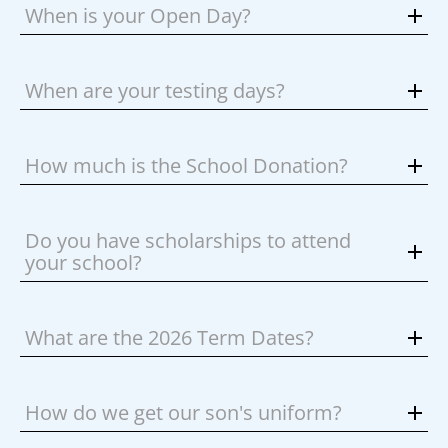
When is your Open Day?
When are your testing days?
How much is the School Donation?
Do you have scholarships to attend
your school?
What are the 2026 Term Dates?
How do we get our son's uniform?