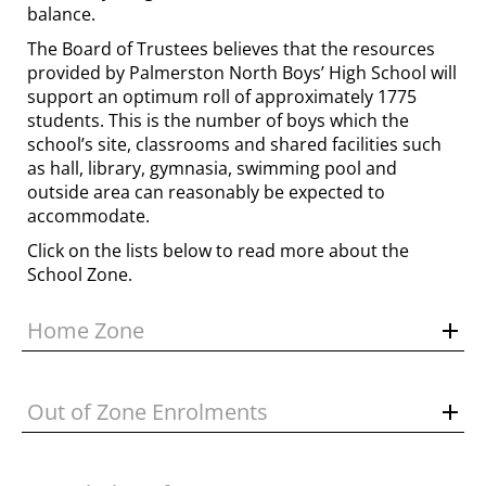
balance.
The Board of Trustees believes that the resources
provided by Palmerston North Boys’ High School will
support an optimum roll of approximately 1775
students. This is the number of boys which the
school’s site, classrooms and shared facilities such
as hall, library, gymnasia, swimming pool and
outside area can reasonably be expected to
accommodate.
Click on the lists below to read more about the
School Zone.
Home Zone
Out of Zone Enrolments