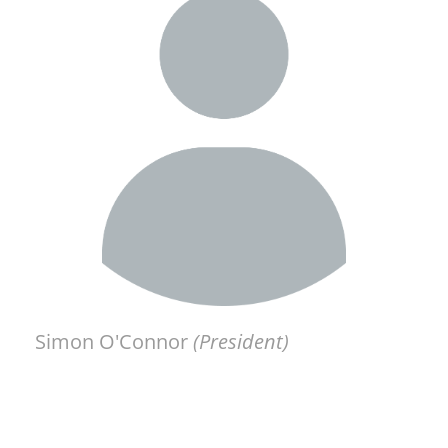
Simon O'Connor
(President)