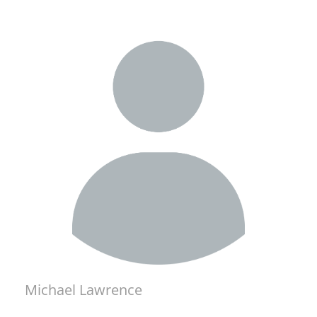
Michael Lawrence