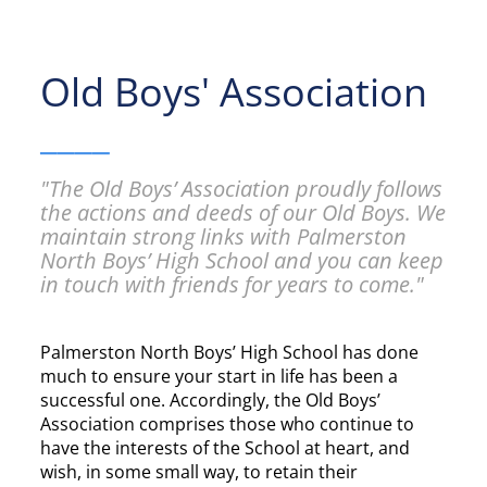
Old Boys' Association
____
"The Old Boys’ Association proudly follows
the actions and deeds of our Old Boys. We
maintain strong links with Palmerston
North Boys’ High School and you can keep
in touch with friends for years to come."
Palmerston North Boys’ High School has done
much to ensure your start in life has been a
successful one. Accordingly, the Old Boys’
Association comprises those who continue to
have the interests of the School at heart, and
wish, in some small way, to retain their