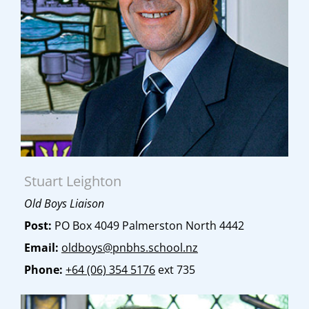
Stuart Leighton
Old Boys Liaison
Post:
PO Box 4049 Palmerston North 4442
Email:
oldboys@pnbhs.school.nz
Phone:
+64 (06) 354 5176
ext 735