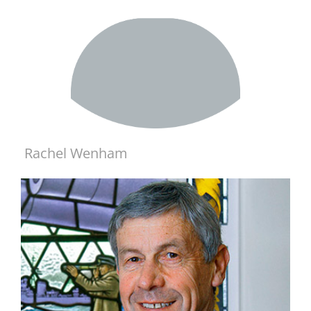
Rachel Wenham