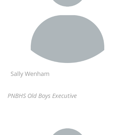
Sally Wenham
PNBHS Old Boys Executive