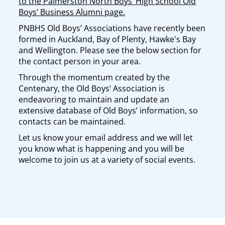
to the Palmerston North Boys’ High School Old
Boys’ Business Alumni page.
PNBHS Old Boys’ Associations have recently been
formed in Auckland, Bay of Plenty, Hawke's Bay
and Wellington. Please see the below section for
the contact person in your area.
Through the momentum created by the
Centenary, the Old Boys’ Association is
endeavoring to maintain and update an
extensive database of Old Boys’ information, so
contacts can be maintained.
Let us know your email address and we will let
you know what is happening and you will be
welcome to join us at a variety of social events.