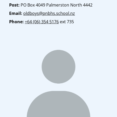
Post:
PO Box 4049 Palmerston North 4442
Email:
oldboys@pnbhs.school.nz
Phone:
+64 (06) 354 5176
ext 735