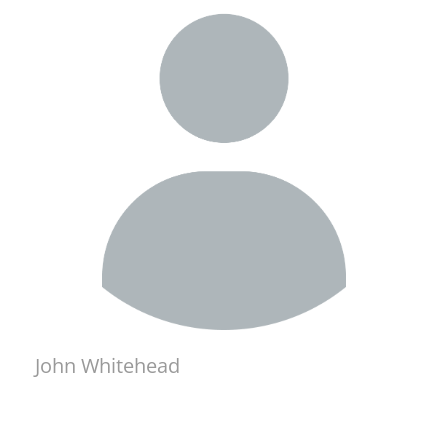
John Whitehead