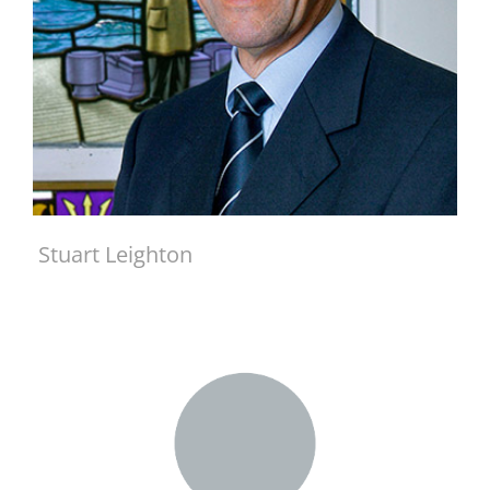
Stuart Leighton