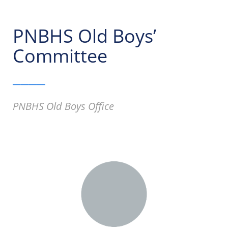
PNBHS Old Boys’
Committee
____
PNBHS Old Boys Office