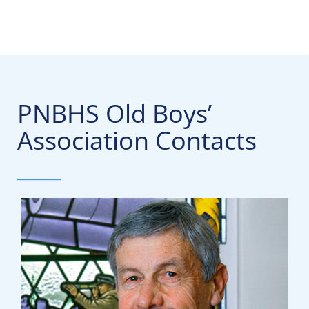
PNBHS Old Boys’
Association Contacts
____