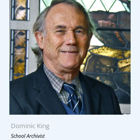
Dominic King
School Archivist