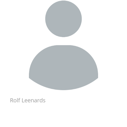
Rolf Leenards