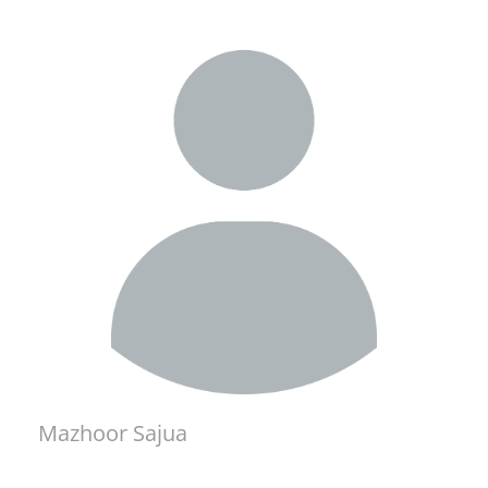
Mazhoor Sajua