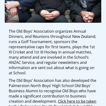
The Old Boys’ Association organizes Annual
Dinners, and Reunions throughout New Zealand;
runs a Golf Tournament, sponsors the
representative caps for first teams, plays the 1st
XI Cricket and 1st XI Hockey in annual matches,
many attend and are involved in the School’s
ANZAC Service, and regular newsletters and
information are sent out about what is going on
at School.
The Old Boys’ Association has also developed the
Palmerston North Boys’ High School Old Boys’
Business Alumni to recognise Old Boys who have
made a significant contribution to business
creation and development.
Click here to be taken