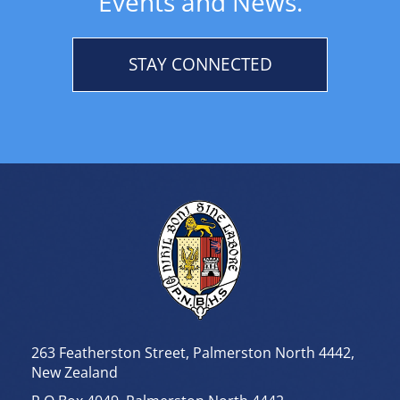
Events and News.
STAY CONNECTED
263 Featherston Street, Palmerston North 4442,
New Zealand