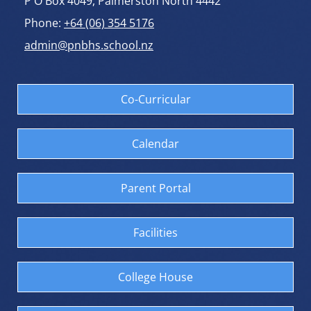
P O Box 4049, Palmerston North 4442
Phone:
+64 (06) 354 5176
admin@pnbhs.school.nz
Co-Curricular
Calendar
Parent Portal
Facilities
College House