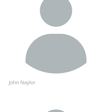
John Naylor