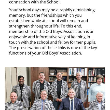
connection with the School.
Your school days may be a rapidly diminishing
memory, but the friendships which you
established while at school will remain and
strengthen throughout life. To this end,
membership of the Old Boys’ Association is an
enjoyable and informative way of keeping in
touch with the school and fellow former pupils.
The preservation of these links is one of the key
functions of your Old Boys’ Association.