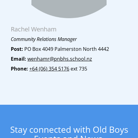
Rachel Wenham
Community Relations Manager
Post:
PO Box 4049 Palmerston North 4442
Email:
wenhamr@pnbhs.school.nz
Phone:
+64 (06) 354 5176
ext 735
​​​​​​​Stay connected with Old Boys