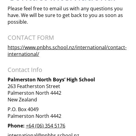
Please feel free to email us with any questions you
have. We will be sure to get back to you as soon as
possible.
CONTACT FORM
https://www.pnbhs.school.nz/international/contact-
international/
Contact Info
Palmerston North Boys’ High School
263 Featherston Street
Palmerston North 4442
New Zealand
P.O. Box 4049
Palmerston North 4442
Phone:
+64 (06) 354 5176
international@pnbhs.school.nz