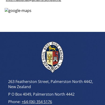
263 Featherston Street, Palmerston North 4442,
New Zealand
P O Box 4049, Palmerston North 4442
Phone:
+64 (06) 354 5176