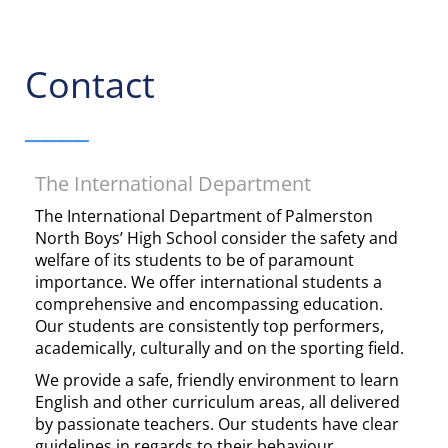
Contact
____
The International Department
The International Department of Palmerston
North Boys’ High School consider the safety and
welfare of its students to be of paramount
importance. We offer international students a
comprehensive and encompassing education.
Our students are consistently top performers,
academically, culturally and on the sporting field.
We provide a safe, friendly environment to learn
English and other curriculum areas, all delivered
by passionate teachers. Our students have clear
guidelines in regards to their behaviour,