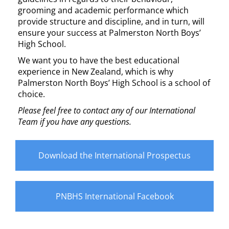
grooming and academic performance which
provide structure and discipline, and in turn, will
ensure your success at Palmerston North Boys’
High School.
We want you to have the best educational
experience in New Zealand, which is why
Palmerston North Boys’ High School is a school of
choice.
Please feel free to contact any of our International
Team if you have any questions.
Download the International Prospectus
PNBHS International Facebook