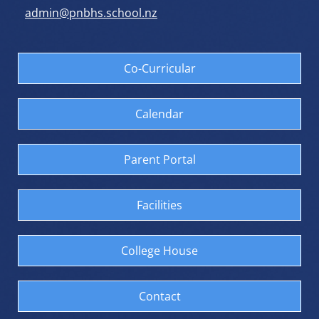
admin@pnbhs.school.nz
Co-Curricular
Calendar
Parent Portal
Facilities
College House
Contact