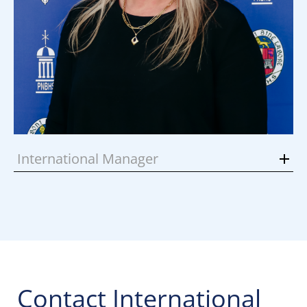
International Manager
Contact International