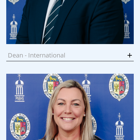
Dean - International