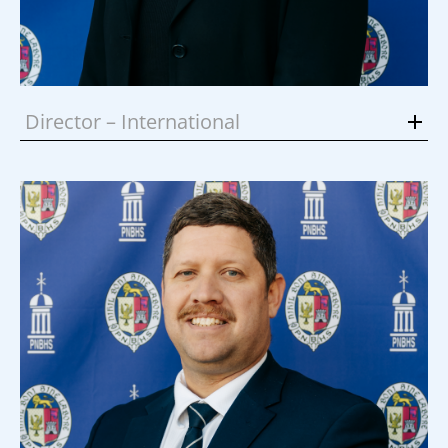
Director – International