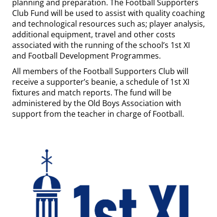
planning and preparation. The Football Supporters
Club Fund will be used to assist with quality coaching
and technological resources such as; player analysis,
additional equipment, travel and other costs
associated with the running of the school’s 1st XI
and Football Development Programmes.
All members of the Football Supporters Club will
receive a supporter’s beanie, a schedule of 1st XI
fixtures and match reports. The fund will be
administered by the Old Boys Association with
support from the teacher in charge of Football.