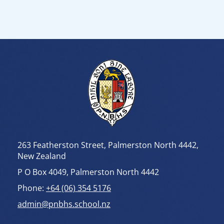
263 Featherston Street, Palmerston North 4442,
New Zealand
P O Box 4049, Palmerston North 4442
Phone:
+64 (06) 354 5176
admin@pnbhs.school.nz