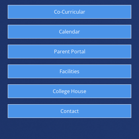
Co-Curricular
Calendar
Parent Portal
Facilities
College House
Contact