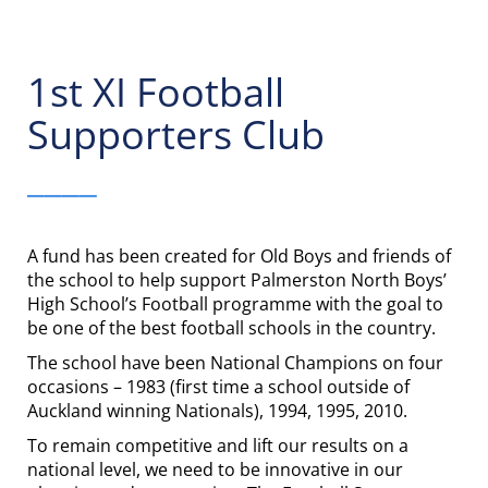
1st XI Football
Supporters Club
____
A fund has been created for Old Boys and friends of
the school to help support Palmerston North Boys’
High School’s Football programme with the goal to
be one of the best football schools in the country.
The school have been National Champions on four
occasions – 1983 (first time a school outside of
Auckland winning Nationals), 1994, 1995, 2010.
To remain competitive and lift our results on a
national level, we need to be innovative in our