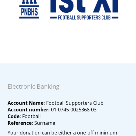
Electronic Banking
Account Name:
Football Supporters Club
Account number:
01-0745-0025368-03
Code:
Football
Reference:
Surname
Your donation can be either a one-off minimum