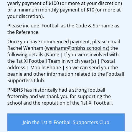
yearly payment of $100 (or more at your discretion)
or a minimum monthly payment of $10 (or more at
your discretion).
Please include: Football as the Code & Surname as
the Reference.
Once you have commenced payment, please email
Rachel Wenham (
wenhamr@pnbhs.school.nz
) the
following details (Name | If you were involved with
the 1st XI Football Team in which year(s) | Postal
address | Mobile Phone | so we can send you the
beanie and other information related to the Football
Supporters Club.
PNBHS has historically had a strong football
fraternity and we thank you for supporting the
school and the reputation of the 1st XI Football.
Join the 1st XI Football Supporters Club