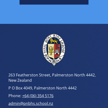
tone and preserving the
integrity and meaning of the
performance. Assessment
also focused on the
execution of actions, rhythm,
and timing, with deliberate
movements, strong body
control, and synchronised
footwork essential to an
effective performance.
A significant emphasis was
placed on the demonstration
of ihi, wehi, and wana—the
intensity, passion, and
emotional impact that are
central to haka.
263 Featherston Street, Palmerston North 4442,
Performances were expected
to reflect pride, respect,
New Zealand
commitment, and integrity,
P O Box 4049, Palmerston North 4442
embodying the cultural
values and traditions that
Phone:
+64 (06) 354 5176
underpin this important
Māori art form.
admin@pnbhs.school.nz