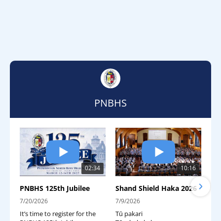
PNBHS
02:34
10:16
PNBHS 125th Jubilee
Shand Shield Haka 2026
7/20/2026
7/9/2026
It’s time to register for the
Tū pakari