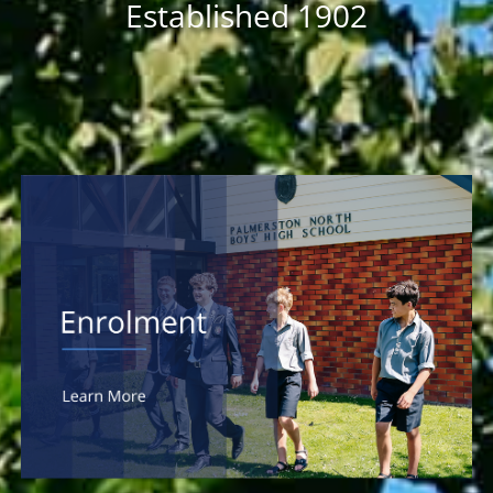
Established 1902