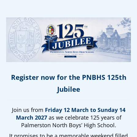
Register now for the PNBHS 125th
Jubilee
Join us from
Friday 12 March to Sunday 14
March 2027
as we celebrate 125 years of
Palmerston North Boys’ High School.
It promises to be a memorable weekend filled