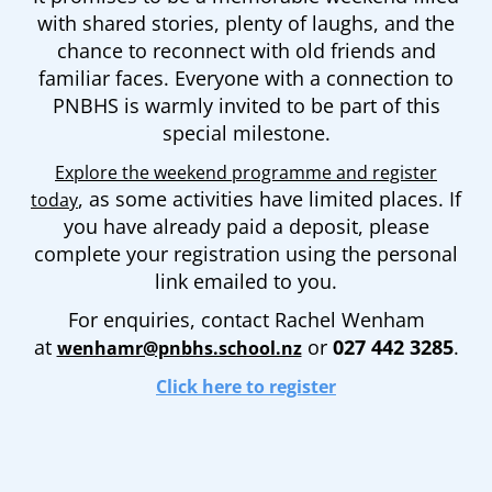
with shared stories, plenty of laughs, and the
chance to reconnect with old friends and
familiar faces. Everyone with a connection to
PNBHS is warmly invited to be part of this
special milestone.
Explore the weekend programme and register
, as some activities have limited places. If
today
you have already paid a deposit, please
complete your registration using the personal
link emailed to you.
For enquiries, contact Rachel Wenham
at
or
027 442 3285
.
wenhamr@pnbhs.school.nz
Click here to register