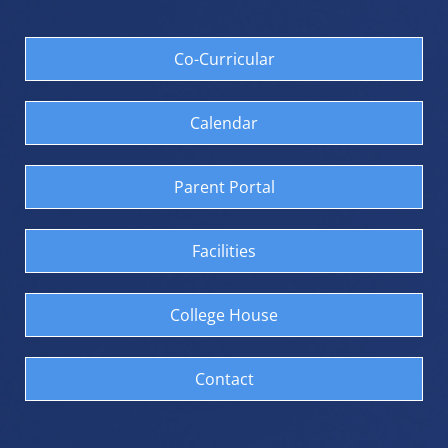
We extend our sincere
appreciation to Kauri
Williams and Whetu
Co-Curricular
Matehaere for generously
giving their time and
expertise to judge the
competition. Their
Calendar
knowledge, experience, and
thoughtful feedback were
greatly valued and
Parent Portal
contributed significantly to
the success of the Club Haka
Challenge.
Facilities
These were the results.
1st - Kia Ora
2nd - Murray
3rd - Gordon
College House
4th - Phoenix
5th - Vernon
6th - Albion
Contact